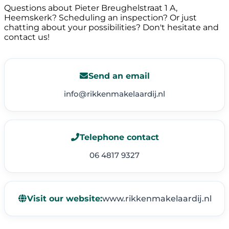
Questions about Pieter Breughelstraat 1 A,
Heemskerk? Scheduling an inspection? Or just
chatting about your possibilities? Don't hesitate and
contact us!
Send an email
info@rikkenmakelaardij.nl
Telephone contact
06 4817 9327
Visit our website:
www.rikkenmakelaardij.nl