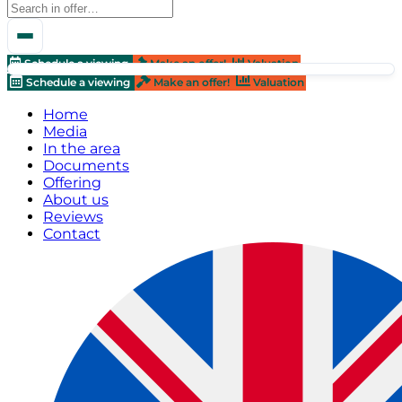
Schedule a viewing
Make an offer!
Valuation
Schedule a viewing
Make an offer!
Valuation
Home
Media
In the area
Documents
Offering
About us
Reviews
Contact