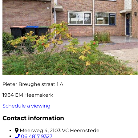
Pieter Breughelstraat 1 A
1964 EM Heemskerk
Schedule a viewing
Contact information
Meerweg 4, 2103 VC Heemstede
06 4817 9327