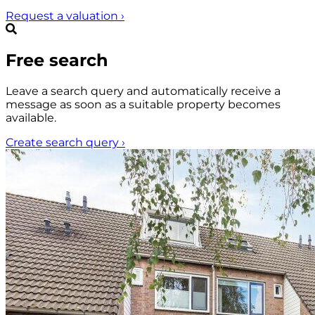
Request a valuation
›
Free search
Leave a search query and automatically receive a
message as soon as a suitable property becomes
available.
Create search query
›