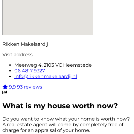
Rikken Makelaardij
Visit address
Meerweg 4, 2103 VC Heemstede
06 4817 9327
info@rikkenmakelaardij.nl
9,9
93 reviews
What is my house worth now?
Do you want to know what your home is worth now?
A real estate agent will come by completely free of
charge for an appraisal of your home.