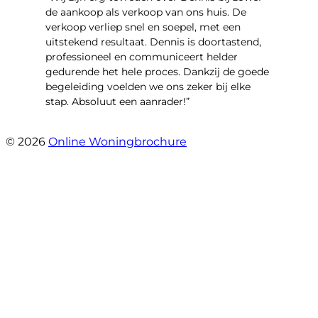
de aankoop als verkoop van ons huis. De
verkoop verliep snel en soepel, met een
uitstekend resultaat. Dennis is doortastend,
professioneel en communiceert helder
gedurende het hele proces. Dankzij de goede
begeleiding voelden we ons zeker bij elke
stap. Absoluut een aanrader!”
- Mariska Bezemer
© 2026
Online Woningbrochure