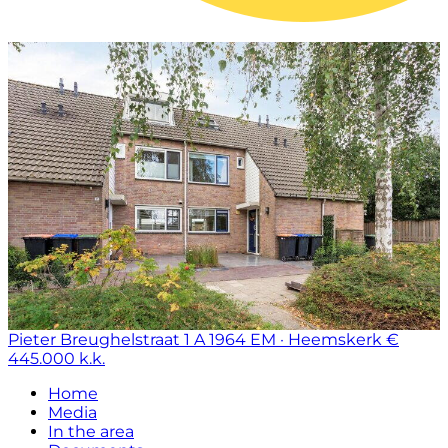
Pieter Breughelstraat 1 A
1964 EM · Heemskerk
€
445.000 k.k.
Home
Media
In the area