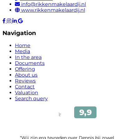
info@rikkenmakelaardij.nl
www.rikkenmakelaardij.nl
Navigation
Home
Media
In the area
Documents
Offering
About us
Reviews
Contact
Valuation
Search query
“Wij zijn erg tevreden over Dennis bij zowel