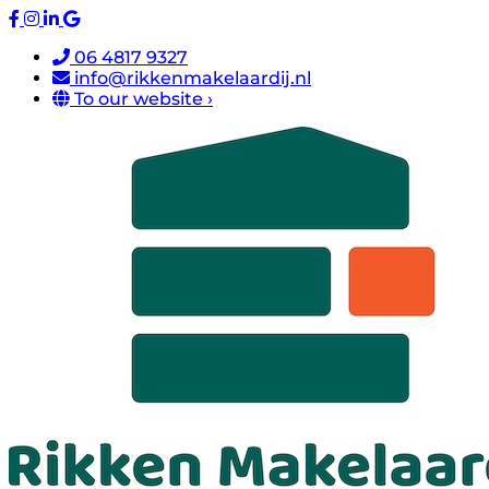
06 4817 9327
info@rikkenmakelaardij.nl
To our website ›