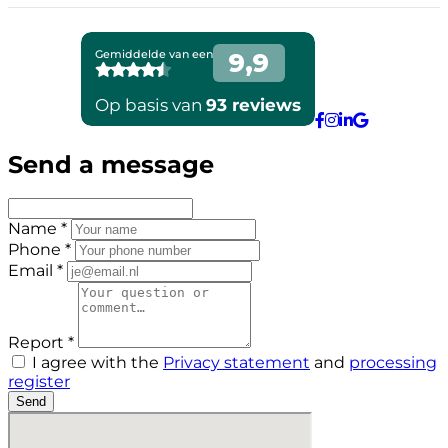
Send a message
Name *
Phone *
Email *
Report *
I agree with the
Privacy statement
and
processing
register
Send