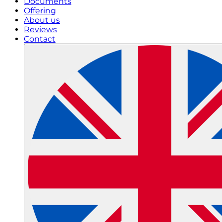
Documents
Offering
About us
Reviews
Contact