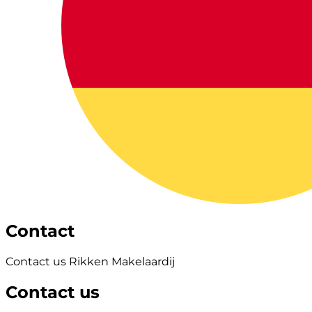
Contact
Contact us Rikken Makelaardij
Contact us