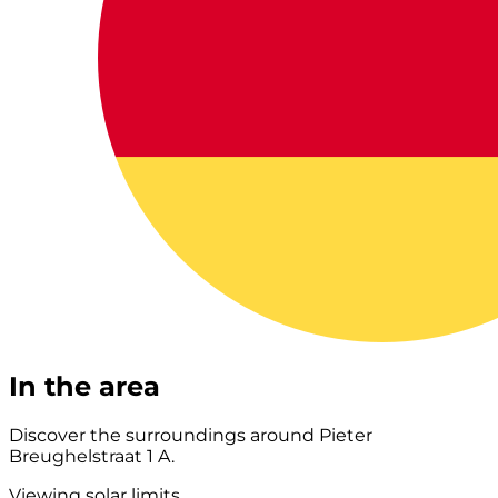
In the area
Discover the surroundings around Pieter
Breughelstraat 1 A.
Viewing solar limits