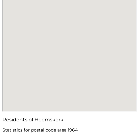
Residents of Heemskerk
Statistics for postal code area 1964