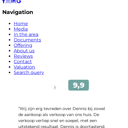
Navigation
Home
Media
In the area
Documents
Offering
About us
Reviews
Contact
Valuation
Search query
“Wij zijn erg tevreden over Dennis bij zowel
de aankoop als verkoop van ons huis. De
verkoop verliep snel en soepel, met een
uitstekend resultaat. Dennis is doortastend,