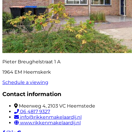
Pieter Breughelstraat 1 A
1964 EM Heemskerk
Schedule a viewing
Contact information
Meerweg 4, 2103 VC Heemstede
06 4817 9327
info@rikkenmakelaardij.nl
www.rikkenmakelaardij.nl