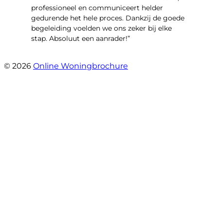
professioneel en communiceert helder
gedurende het hele proces. Dankzij de goede
begeleiding voelden we ons zeker bij elke
stap. Absoluut een aanrader!”
- Mariska Bezemer
© 2026
Online Woningbrochure