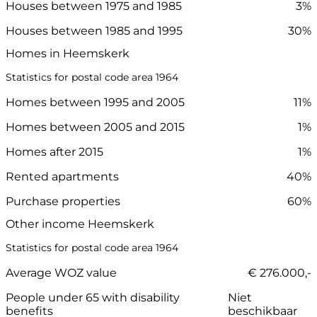
Houses between 1975 and 1985
3%
Houses between 1985 and 1995
30%
Homes in Heemskerk
Statistics for postal code area 1964
Homes between 1995 and 2005
11%
Homes between 2005 and 2015
1%
Homes after 2015
1%
Rented apartments
40%
Purchase properties
60%
Other income Heemskerk
Statistics for postal code area 1964
Average WOZ value
€ 276.000,-
People under 65 with disability
Niet
benefits
beschikbaar