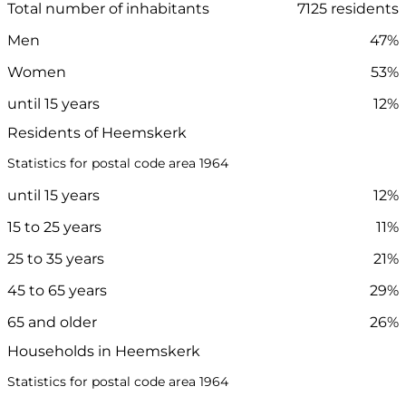
Total number of inhabitants
7125 residents
Men
47%
Women
53%
until 15 years
12%
Residents of Heemskerk
Statistics for postal code area 1964
until 15 years
12%
15 to 25 years
11%
25 to 35 years
21%
45 to 65 years
29%
65 and older
26%
Households in Heemskerk
Statistics for postal code area 1964