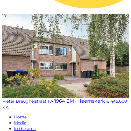
1964 EM · Heemskerk
Pieter Breughelstraat 1 A
€ 445.000
k.k.
Home
Media
In the area