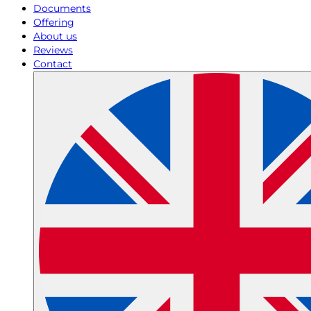
Documents
Offering
About us
Reviews
Contact