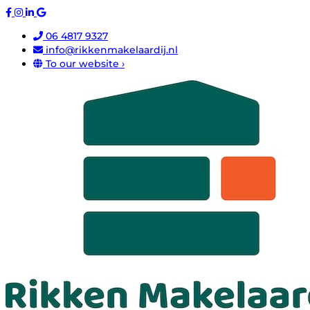
06 4817 9327
info@rikkenmakelaardij.nl
To our website ›