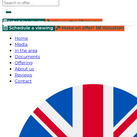
Schedule a viewing
Make an offer!
Valuation
Schedule a viewing
Make an offer!
Valuation
Home
Media
In the area
Documents
Offering
About us
Reviews
Contact