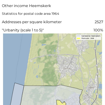
Other income Heemskerk
Statistics for postal code area 1964
Addresses per square kilometer
2527
"Urbanity (scale 1 to 5)"
100%