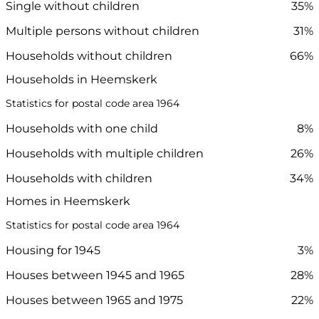
Single without children
35%
Multiple persons without children
31%
Households without children
66%
Households in Heemskerk
Statistics for postal code area 1964
Households with one child
8%
Households with multiple children
26%
Households with children
34%
Homes in Heemskerk
Statistics for postal code area 1964
Housing for 1945
3%
Houses between 1945 and 1965
28%
Houses between 1965 and 1975
22%