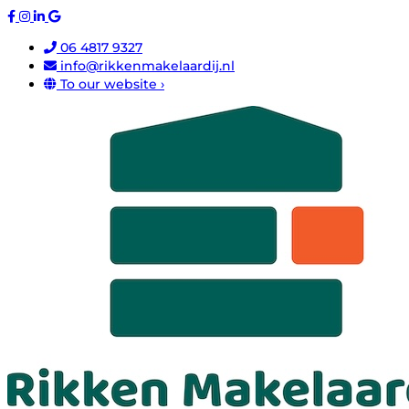
06 4817 9327
info@rikkenmakelaardij.nl
To our website ›