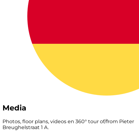
Media
Photos, floor plans, videos en 360° tour of/from Pieter
Breughelstraat 1 A.