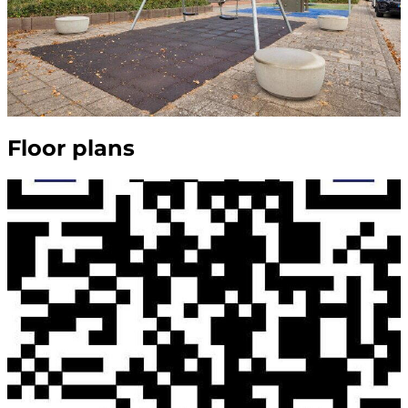
Floor plans