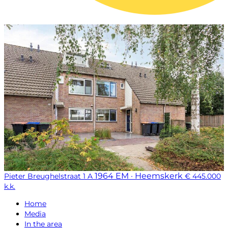
1964 EM · Heemskerk
Pieter Breughelstraat 1 A
€ 445.000
k.k.
Home
Media
In the area