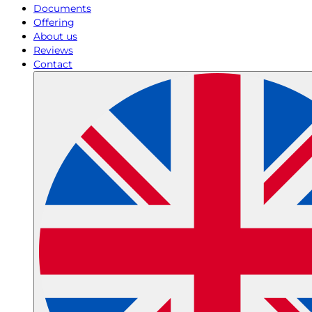
Documents
Offering
About us
Reviews
Contact