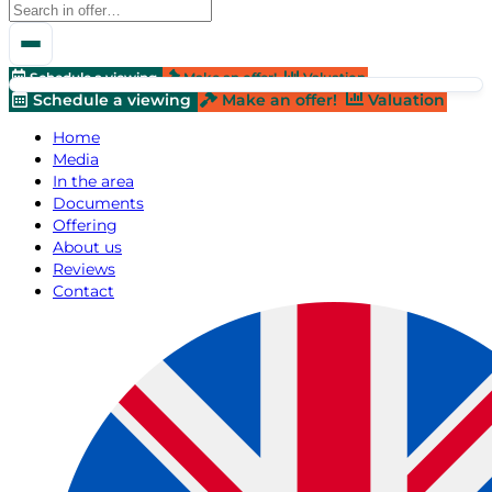
Schedule a viewing
Make an offer!
Valuation
Schedule a viewing
Make an offer!
Valuation
Home
Media
In the area
Documents
Offering
About us
Reviews
Contact